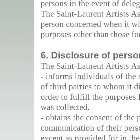
persons in the event of delega
The Saint-Laurent Artists As
person concerned when it wi
purposes other than those fo
6. Disclosure of perso
The Saint-Laurent Artists As
- informs individuals of the 
of third parties to whom it d
order to fulfill the purposes
was collected.
- obtains the consent of the
communication of their perso
except as provided for in the