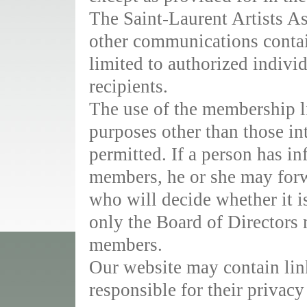
The Saint-Laurent Artists As
other communications contai
limited to authorized individ
recipients.
The use of the membership li
purposes other than those in
permitted. If a person has i
members, he or she may forwa
who will decide whether it is
only the Board of Directors 
members.
Our website may contain link
responsible for their privacy