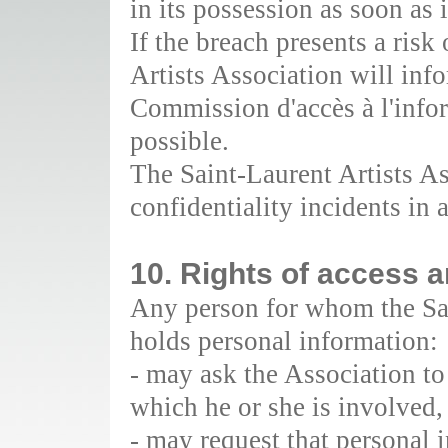
in its possession as soon as
If the breach presents a risk
Artists Association will inf
Commission d'accès à l'info
possible.
The Saint-Laurent Artists As
confidentiality incidents in 
10. Rights of access a
Any person for whom the Sai
holds personal information:
- may ask the Association to 
which he or she is involved,
- may request that personal