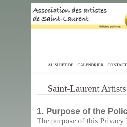
AU SUJET DE
CALENDRIER
CONTACT
Saint-Laurent Artist
1. Purpose of the Poli
The purpose of this Privacy P