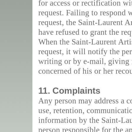
for access or rectification wi
request. Failing to respond w
request, the Saint-Laurent A
have refused to grant the req
When the Saint-Laurent Artis
request, it will notify the p
writing or by e-mail, giving
concerned of his or her reco
11. Complaints
Any person may address a co
use, retention, communicatio
information by the Saint-Lau
person responsible for the a