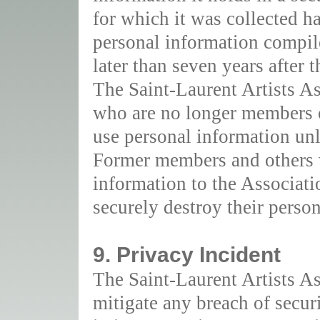
for which it was collected ha
personal information compil
later than seven years after t
The Saint-Laurent Artists As
who are no longer members o
use personal information unl
Former members and others 
information to the Associati
securely destroy their perso
9. Privacy Incident
The Saint-Laurent Artists A
mitigate any breach of secur