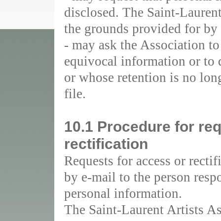
disclosed. The Saint-Laurent
the grounds provided for by 
- may ask the Association to
equivocal information or to d
or whose retention is no long
file.
10.1 Procedure for re
rectification
Requests for access or recti
by e-mail to the person respo
personal information.
The Saint-Laurent Artists As