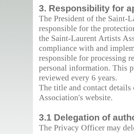
3. Responsibility for a
The President of the Saint-L
responsible for the protecti
the Saint-Laurent Artists As
compliance with and impleme
responsible for processing re
personal information. This p
reviewed every 6 years.
The title and contact details
Association's website.
3.1 Delegation of auth
The Privacy Officer may deleg