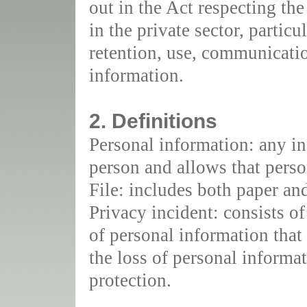
out in the Act respecting th
in the private sector, particu
retention, use, communicatio
information.
2. Definitions
Personal information: any inf
person and allows that person
File: includes both paper and 
Privacy incident: consists o
of personal information that 
the loss of personal informat
protection.