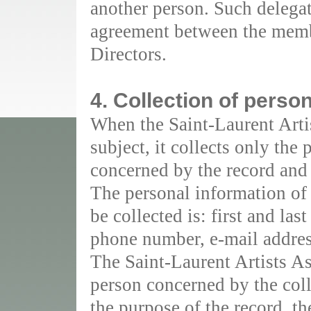
another person. Such delegat
agreement between the membe
Directors.
4. Collection of perso
When the Saint-Laurent Artis
subject, it collects only the
concerned by the record and 
The personal information of
be collected is: first and las
phone number, e-mail addres
The Saint-Laurent Artists As
person concerned by the coll
the purpose of the record, th