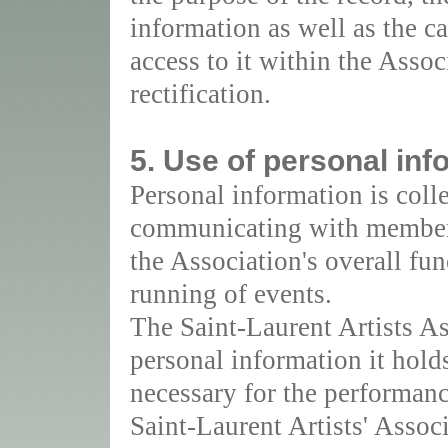
information as well as the c
access to it within the Assoc
rectification.
5. Use of personal inf
Personal information is coll
communicating with members
the Association's overall fun
running of events.
The Saint-Laurent Artists As
personal information it hold
necessary for the performance
Saint-Laurent Artists' Assoc