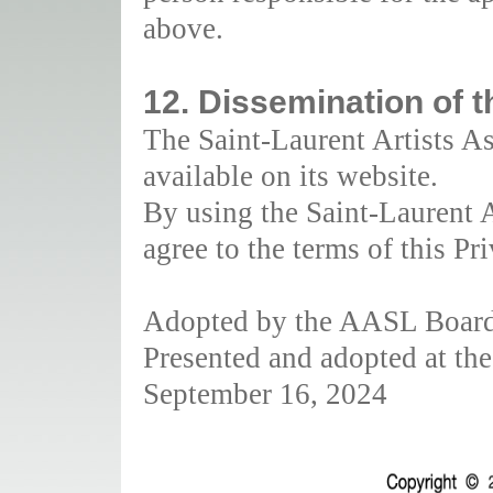
above.
12. Dissemination of t
The Saint-Laurent Artists As
available on its website.
By using the Saint-Laurent A
agree to the terms of this Pr
Adopted by the AASL Board 
Presented and adopted at t
September 16, 2024