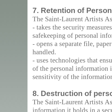
7. Retention of Person
The Saint-Laurent Artists As
- takes the security measures 
safekeeping of personal info
- opens a separate file, pape
handled.
- uses technologies that ensu
of the personal information i
sensitivity of the informatio
8. Destruction of pers
The Saint-Laurent Artists As
information it holds in a se